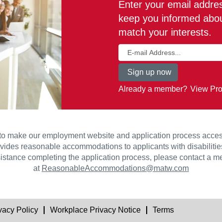
Enter your email address
keep you informed about
match your interests.
Already a member?
View Pro
to make our employment website and application process accessib
vides reasonable accommodations to applicants with disabilities.
istance completing the application process, please contact a
at
ReasonableAccommodations@matw.com
vacy Policy
Workplace Privacy Notice
Terms