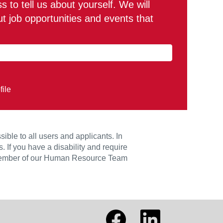
 to tell us about yourself. We will
 job opportunities and events that
file
le to all users and applicants. In
 If you have a disability and require
 member of our Human Resource Team
O
O
p
p