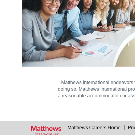
Matthews International endeavors 
doing so, Matthews International pro
a reasonable accommodation or ass
Matthews Careers Home
Pri