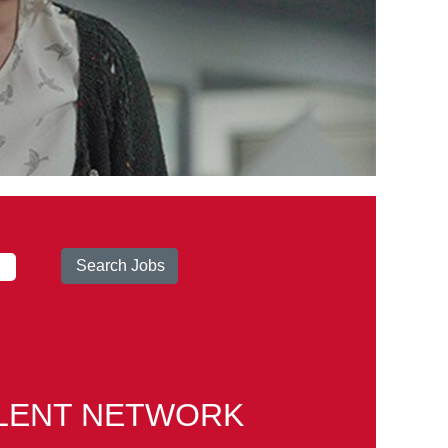
ALENT NETWORK