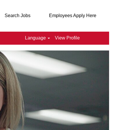
Search Jobs
Employees Apply Here
Language
View Profile