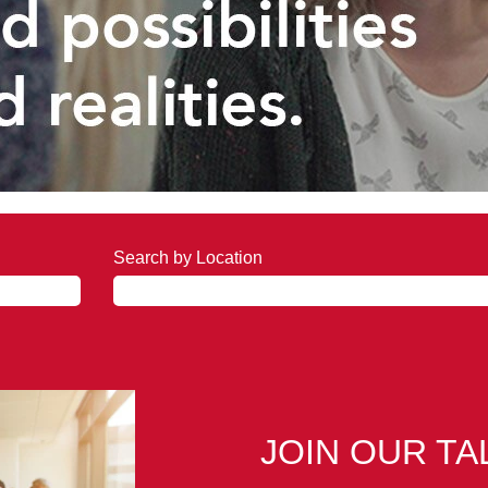
Search by Location
JOIN OUR T