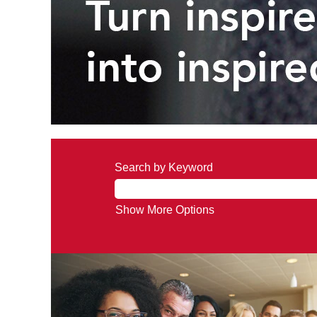
Search by Keyword
Show More Options