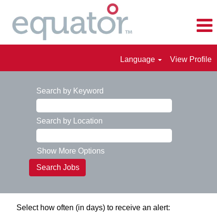
Language
View Profile
Search by Keyword
Search by Location
Show More Options
Select how often (in days) to receive an alert: