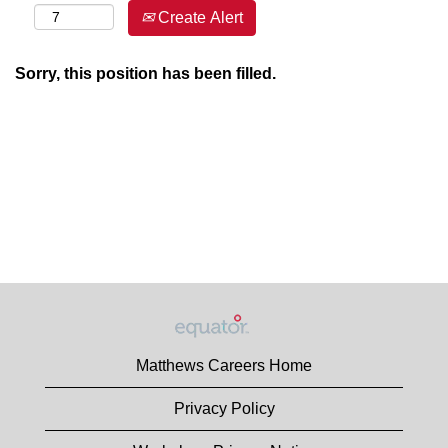
Create Alert
Sorry, this position has been filled.
Matthews Careers Home
Privacy Policy