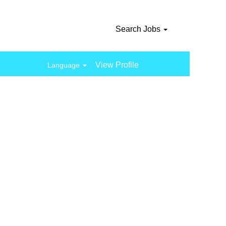
Search Jobs
View Profile
Language