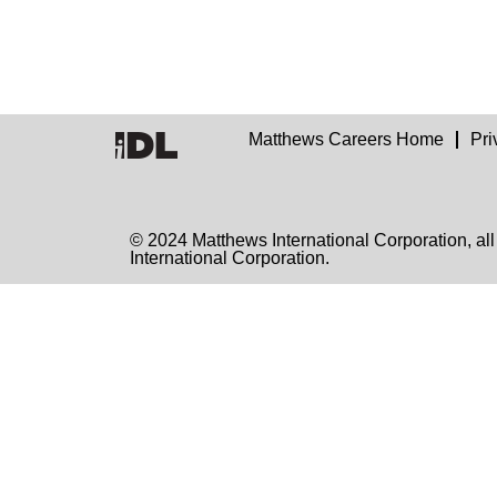
Matthews Careers Home
Pri
© 2024 Matthews International Corporation
International Corporation.