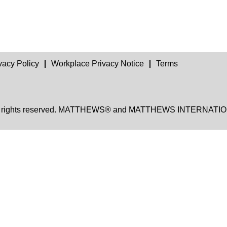
vacy Policy
Workplace Privacy Notice
Terms
, all rights reserved. MATTHEWS® and MATTHEWS INTERNATION