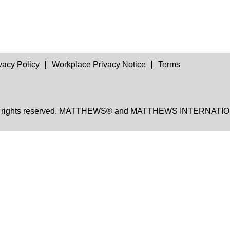
vacy Policy
Workplace Privacy Notice
Terms
, all rights reserved. MATTHEWS® and MATTHEWS INTERNATION