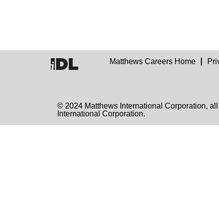
Matthews Careers Home
Pri
© 2024 Matthews International Corporation
International Corporation.