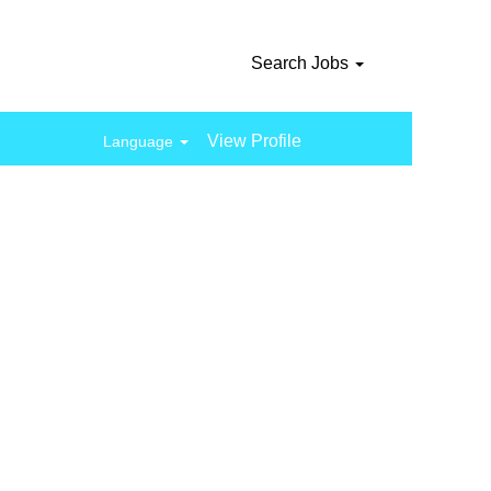
Search Jobs
View Profile
Language