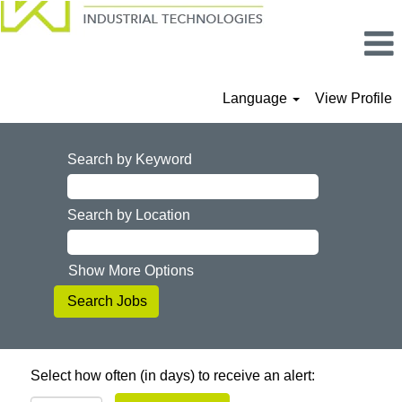
Language
View Profile
Search by Keyword
Search by Location
Show More Options
Select how often (in days) to receive an alert: