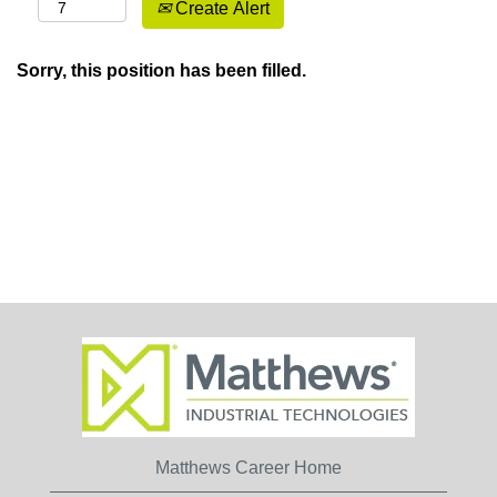
Create Alert
Sorry, this position has been filled.
Matthews Career Home