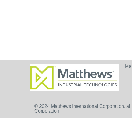
Ma
© 2024 Matthews International Corporation, all
Corporation.