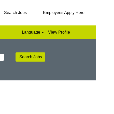
Search Jobs
Employees Apply Here
Language
View Profile