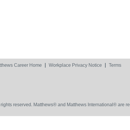
tthews Career Home
Workplace Privacy Notice
Terms
 rights reserved. Matthews® and Matthews International® are re