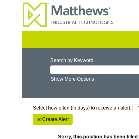
Search by Keyword
Show More Options
Select how often (in days) to receive an alert:
Create Alert
Sorry, this position has been filled.