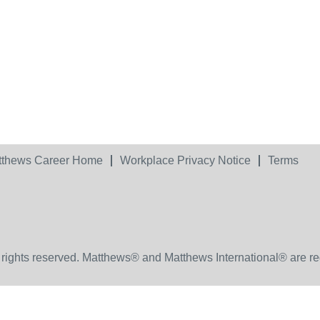
tthews Career Home
Workplace Privacy Notice
Terms
 rights reserved. Matthews® and Matthews International® are re