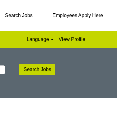
Search Jobs
Employees Apply Here
Language
View Profile