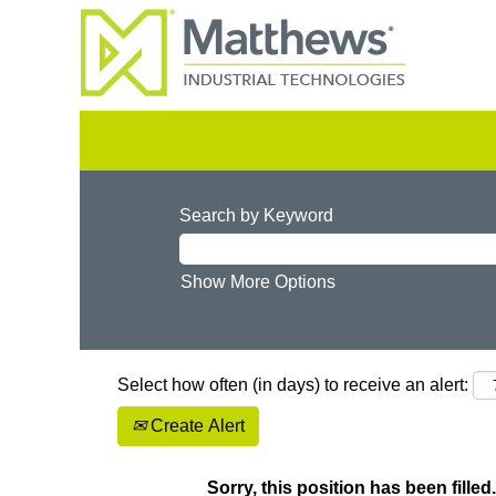
Search by Keyword
Show More Options
Select how often (in days) to receive an alert:
Create Alert
Sorry, this position has been filled.