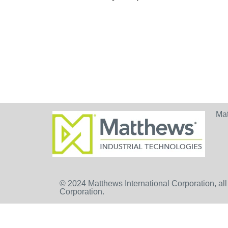
Ma
© 2024 Matthews International Corporation, all
Corporation.