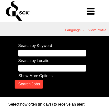
Language
View Profile
Search by Keyword
Search by Location
Show More Options
Select how often (in days) to receive an alert: