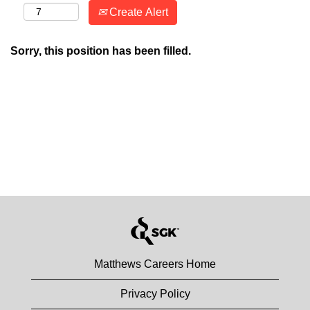
Create Alert
Sorry, this position has been filled.
Matthews Careers Home
Privacy Policy