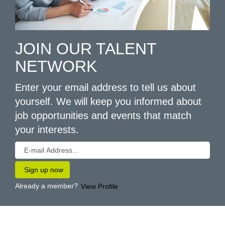
JOIN OUR TALENT
NETWORK
Enter your email address to tell us about
yourself. We will keep you informed about
job opportunities and events that match
your interests.
Already a member?
View Profile