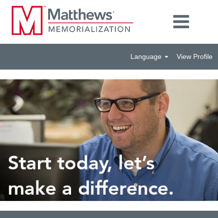
Language
View Profile