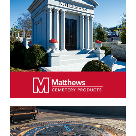
funeral home products in North America, producing a
wide variety of wood, metal and cremation caskets.
We sell our products exclusively through authorized
distributors, primarily funeral homes.
MATTHEWS CEMETERY PRODUCTS
Matthews Cemetery Products manufactures and
markets bronze and granite memorials and
monuments in North America, Europe and Australia.
We sell our products exclusively through authorized
distributors, including cemeteries, funeral homes and