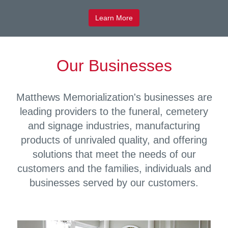
Learn More
Our Businesses
Matthews Memorialization's businesses are
leading providers to the funeral, cemetery
and signage industries, manufacturing
products of unrivaled quality, and offering
solutions that meet the needs of our
customers and the families, individuals and
businesses served by our customers.