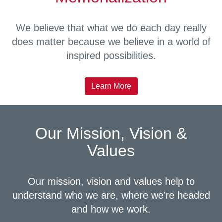
We believe that what we do each day really
does matter because we believe in a world of
inspired possibilities.
Learn More
Our Mission, Vision &
Values
Our mission, vision and values help to
understand who we are, where we’re headed
and how we work.