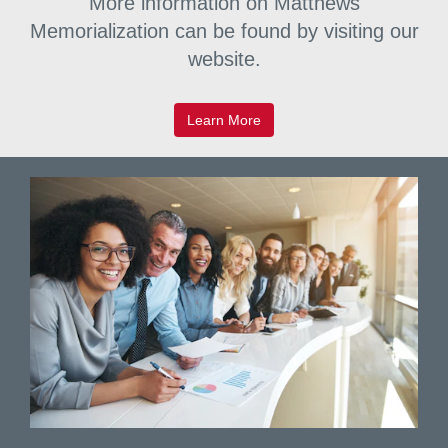
More information on Matthews
commemorate and celebrate.
Memorialization can be found by visiting our
website.
Learn More