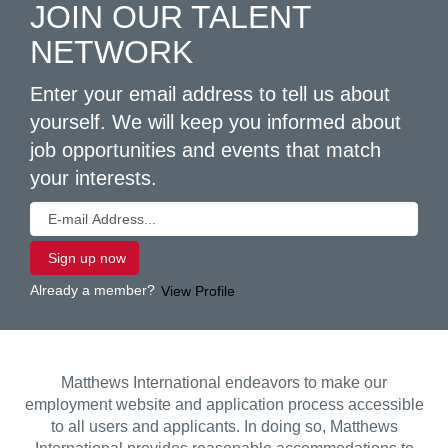
JOIN OUR TALENT
NETWORK
Enter your email address to tell us about
yourself. We will keep you informed about
job opportunities and events that match
your interests.
Already a member?
View Profile
Matthews International endeavors to make our
employment website and application process accessible
to all users and applicants. In doing so, Matthews