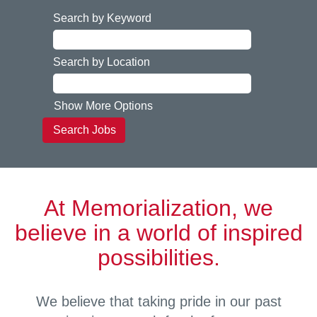
Search by Keyword
Search by Location
Show More Options
At Memorialization, we
believe in a world of inspired
possibilities.
We believe that taking pride in our past