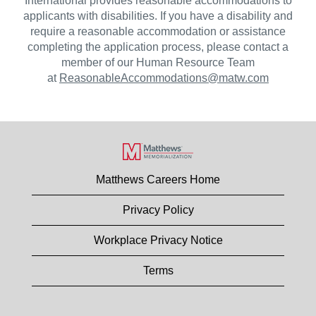
International provides reasonable accommodations to
applicants with disabilities. If you have a disability and
require a reasonable accommodation or assistance
completing the application process, please contact a
member of our Human Resource Team
at
ReasonableAccommodations@matw.com
Matthews Careers Home
Privacy Policy
Workplace Privacy Notice
Terms