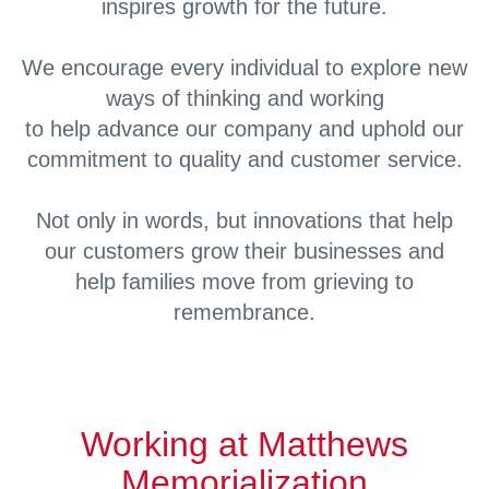
inspires growth for the future.
We encourage every individual to explore new
ways of thinking and working
to help advance our company and uphold our
commitment to quality and customer service.
Not only in words, but innovations that help
our customers grow their businesses and
help families move from grieving to
remembrance.
Working at Matthews
Memorialization