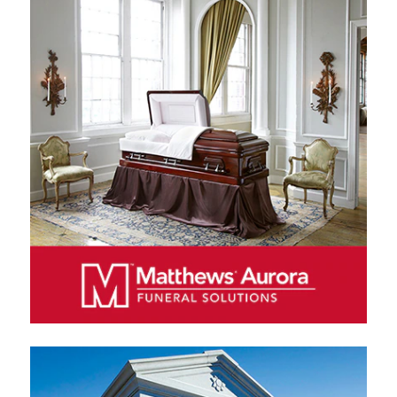
MATTHEWS AURORA FUNERAL SOLUTIONS
Matthews Aurora Funeral Solutions is a leading
manufacturer and distributor of caskets and other