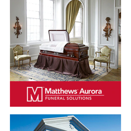
MATTHEWS AURORA FUNERAL SOLUTIONS
Matthews Aurora Funeral Solutions is a leading
manufacturer and distributor of caskets and other