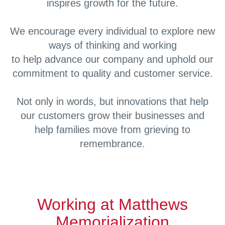
inspires growth for the future.
We encourage every individual to explore new
ways of thinking and working
to help advance our company and uphold our
commitment to quality and customer service.
Not only in words, but innovations that help
our customers grow their businesses and
help families move from grieving to
remembrance.
Working at Matthews
Memorialization