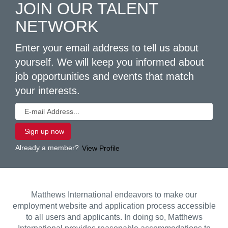
JOIN OUR TALENT
NETWORK
Enter your email address to tell us about
yourself. We will keep you informed about
job opportunities and events that match
your interests.
Already a member?
View Profile
Matthews International endeavors to make our
employment website and application process accessible
to all users and applicants. In doing so, Matthews