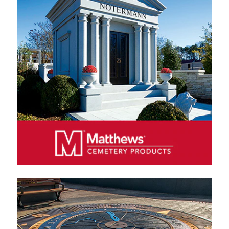
funeral home products in North America, producing a
wide variety of wood, metal and cremation caskets.
We sell our products exclusively through authorized
distributors, primarily funeral homes.
MATTHEWS CEMETERY PRODUCTS
Matthews Cemetery Products manufactures and
markets bronze and granite memorials and
monuments in North America, Europe and Australia.
We sell our products exclusively through authorized
distributors, including cemeteries, funeral homes and