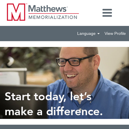
Language
View Profile