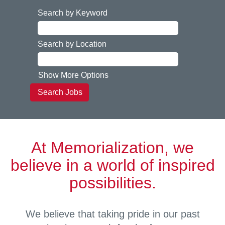
Search by Keyword
Search by Location
Show More Options
At Memorialization, we
believe in a world of inspired
possibilities.
We believe that taking pride in our past