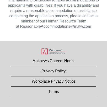
International provides reasonable accommodations to
applicants with disabilities. If you have a disability and
require a reasonable accommodation or assistance
completing the application process, please contact a
member of our Human Resource Team
at
ReasonableAccommodations@matw.com
Matthews Careers Home
Privacy Policy
Workplace Privacy Notice
Terms