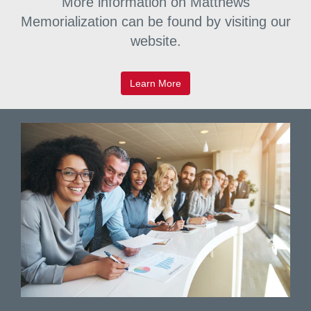
More information on Matthews
commemorate and celebrate.
Memorialization can be found by visiting our
website.
Learn More