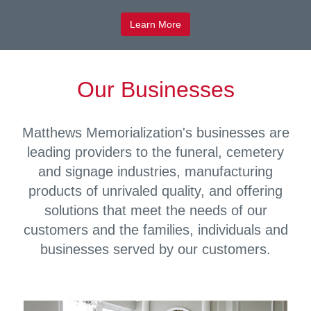
Learn More
Our Businesses
Matthews Memorialization's businesses are
leading providers to the funeral, cemetery
and signage industries, manufacturing
products of unrivaled quality, and offering
solutions that meet the needs of our
customers and the families, individuals and
businesses served by our customers.