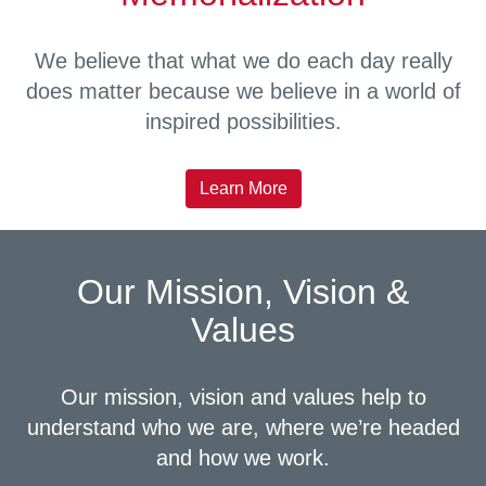
We believe that what we do each day really
does matter because we believe in a world of
inspired possibilities.
Learn More
Our Mission, Vision &
Values
Our mission, vision and values help to
understand who we are, where we’re headed
and how we work.