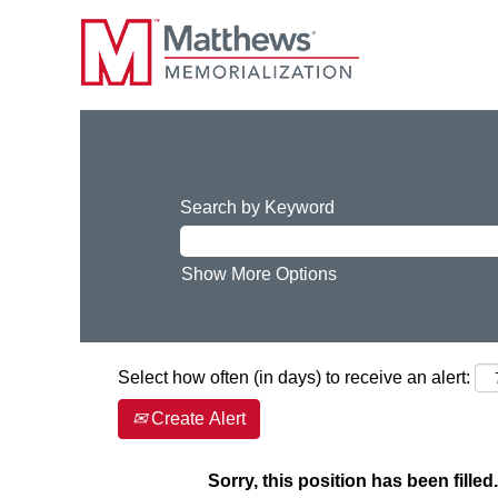
Search by Keyword
Show More Options
Select how often (in days) to receive an alert:
Create Alert
Sorry, this position has been filled.