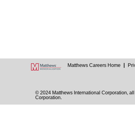
Matthews Careers Home
Pri
© 2024 Matthews International Corporation, all
Corporation.