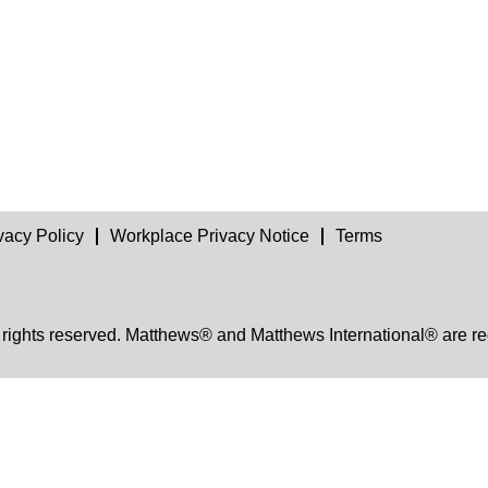
vacy Policy
Workplace Privacy Notice
Terms
 rights reserved. Matthews® and Matthews International® are re