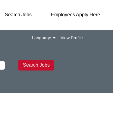
Search Jobs
Employees Apply Here
Language
View Profile