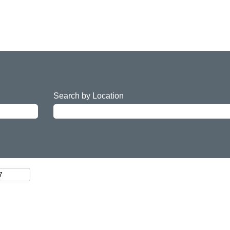
Search by Location