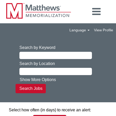
Language
View Profile
Search by Keyword
Search by Location
Show More Options
Select how often (in days) to receive an alert: