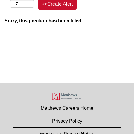
Create Alert
Sorry, this position has been filled.
Matthews Careers Home
Privacy Policy
Workplace Privacy Notice