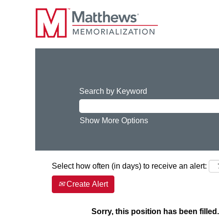
Search by Keyword
Show More Options
Select how often (in days) to receive an alert:
Create Alert
Sorry, this position has been filled.