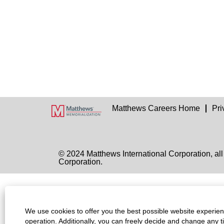
Matthews Careers Home
Pri
© 2024 Matthews International Corporation, all
Corporation.
We use cookies to offer you the best possible website experienc
operation. Additionally, you can freely decide and change any 