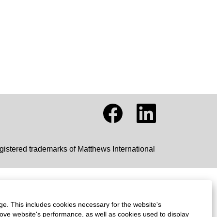
O
O
p
p
e
e
n
n
s
s
i
i
gistered trademarks of Matthews International
n
n
a
a
n
n
e
e
w
w
t
t
a
a
ge. This includes cookies necessary for the website's
b
b
.
.
rove website's performance, as well as cookies used to display