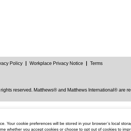
vacy Policy
Workplace Privacy Notice
Terms
 rights reserved. Matthews® and Matthews International® are re
e. Your cookie preferences will be stored in your browser’s local stora
time whether you accept cookies or choose to opt out of cookies to imp