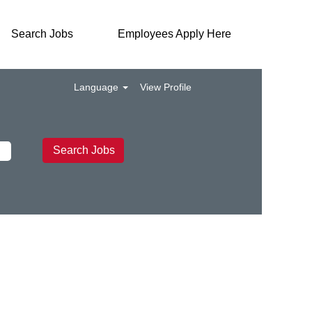
Search Jobs
Employees Apply Here
Language
View Profile