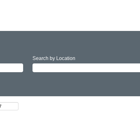
Search by Location