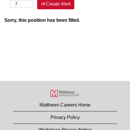
Create Alert
Sorry, this position has been filled.
Matthews Careers Home
Privacy Policy
Workplace Privacy Notice