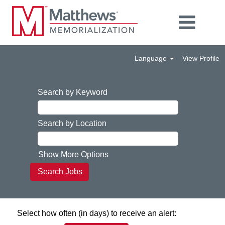
Language
View Profile
Search by Keyword
Search by Location
Show More Options
Select how often (in days) to receive an alert: