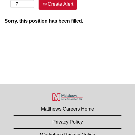
Create Alert
Sorry, this position has been filled.
Matthews Careers Home
Privacy Policy
Workplace Privacy Notice