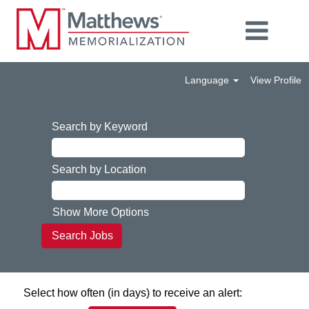
Language
View Profile
Search by Keyword
Search by Location
Show More Options
Select how often (in days) to receive an alert: