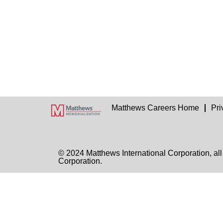
Matthews Careers Home
Pri
© 2024 Matthews International Corporation, all
Corporation.