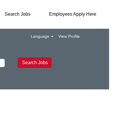
Search Jobs
Employees Apply Here
Language
View Profile