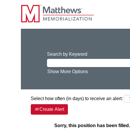
Search by Keyword
Show More Options
Select how often (in days) to receive an alert:
Create Alert
Sorry, this position has been filled.