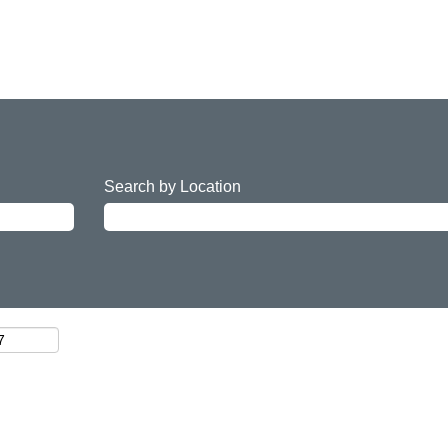
Search by Location