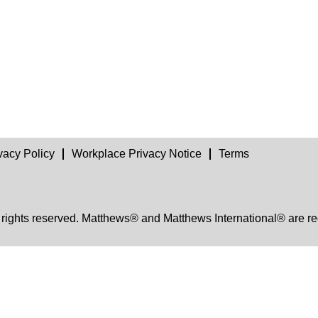
vacy Policy
Workplace Privacy Notice
Terms
 rights reserved. Matthews® and Matthews International® are re