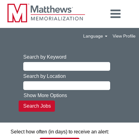
Language
View Profile
Search by Keyword
Search by Location
Show More Options
Select how often (in days) to receive an alert: