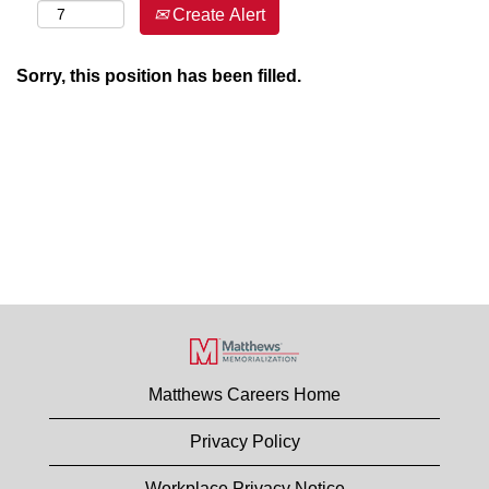
Create Alert
Sorry, this position has been filled.
Matthews Careers Home
Privacy Policy
Workplace Privacy Notice