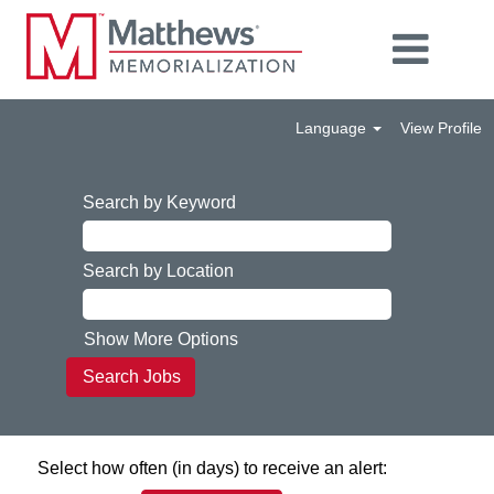
Language
View Profile
Search by Keyword
Search by Location
Show More Options
Select how often (in days) to receive an alert: