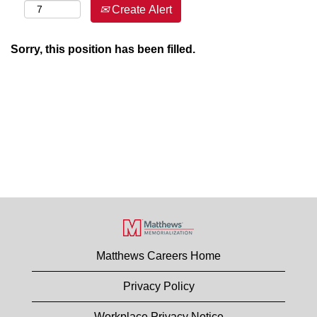
Create Alert
Sorry, this position has been filled.
Matthews Careers Home
Privacy Policy
Workplace Privacy Notice