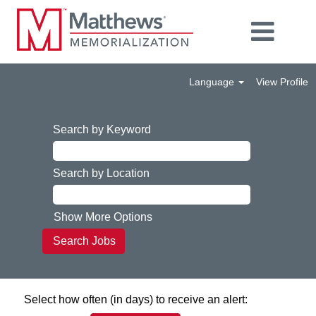
Language
View Profile
Search by Keyword
Search by Location
Show More Options
Select how often (in days) to receive an alert: