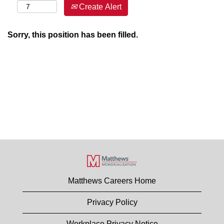
Create Alert
Sorry, this position has been filled.
Matthews Careers Home
Privacy Policy
Workplace Privacy Notice