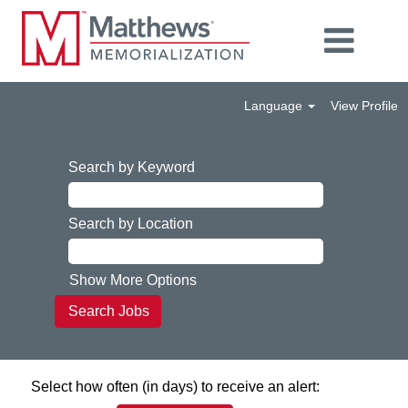
Language
View Profile
Search by Keyword
Search by Location
Show More Options
Select how often (in days) to receive an alert: