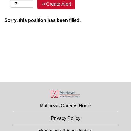
Create Alert
Sorry, this position has been filled.
Matthews Careers Home
Privacy Policy
Workplace Privacy Notice