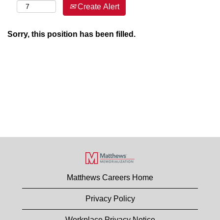
Create Alert
Sorry, this position has been filled.
Matthews Careers Home
Privacy Policy
Workplace Privacy Notice