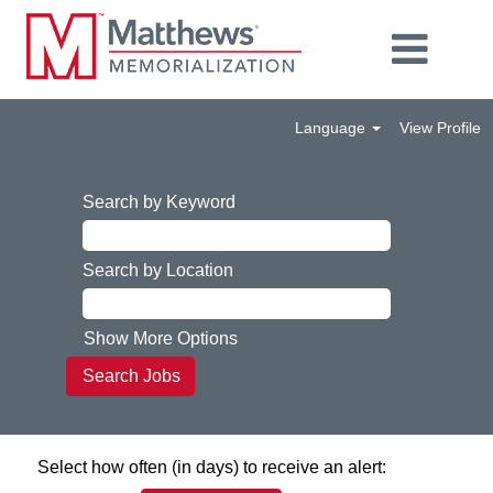
Language
View Profile
Search by Keyword
Search by Location
Show More Options
Select how often (in days) to receive an alert: