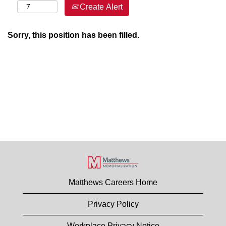
Create Alert
Sorry, this position has been filled.
Matthews Careers Home
Privacy Policy
Workplace Privacy Notice