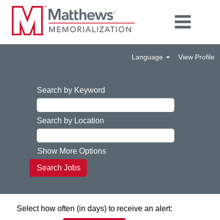
Language
View Profile
Search by Keyword
Search by Location
Show More Options
Select how often (in days) to receive an alert: