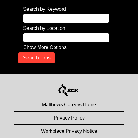
Search by Keyword
Search by Location
Show More Options
Matthews Careers Home
Privacy Policy
Workplace Privacy Notice