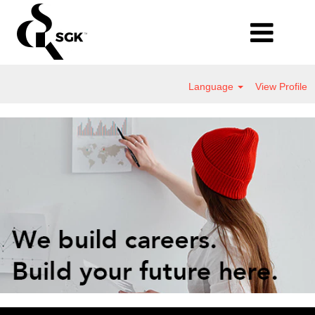
Language
View Profile