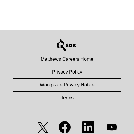
Matthews Careers Home
Privacy Policy
Workplace Privacy Notice
Terms
O
O
O
O
p
p
p
p
e
e
e
e