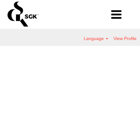
Language
View Profile