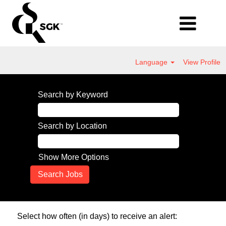
Language
View Profile
Search by Keyword
Search by Location
Show More Options
Select how often (in days) to receive an alert: