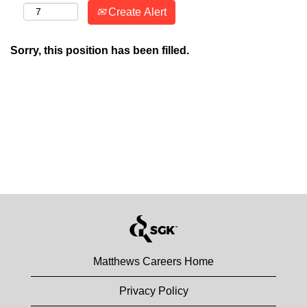
Create Alert
Sorry, this position has been filled.
Matthews Careers Home
Privacy Policy