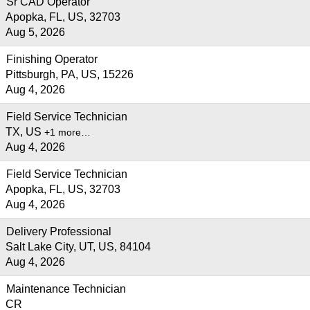
Sr CAD Operator
Apopka, FL, US, 32703
Aug 5, 2026
Finishing Operator
Pittsburgh, PA, US, 15226
Aug 4, 2026
Field Service Technician
TX, US
+1 more…
Aug 4, 2026
Field Service Technician
Apopka, FL, US, 32703
Aug 4, 2026
Delivery Professional
Salt Lake City, UT, US, 84104
Aug 4, 2026
Maintenance Technician
CR