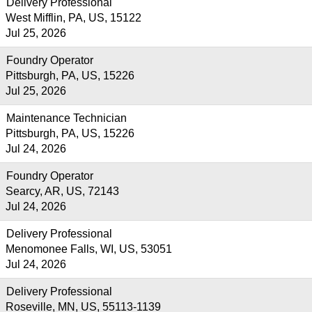
Delivery Professional
West Mifflin, PA, US, 15122
Jul 25, 2026
Foundry Operator
Pittsburgh, PA, US, 15226
Jul 25, 2026
Maintenance Technician
Pittsburgh, PA, US, 15226
Jul 24, 2026
Foundry Operator
Searcy, AR, US, 72143
Jul 24, 2026
Delivery Professional
Menomonee Falls, WI, US, 53051
Jul 24, 2026
Delivery Professional
Roseville, MN, US, 55113-1139