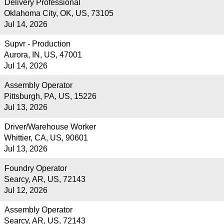
Delivery Professional
Oklahoma City, OK, US, 73105
Jul 14, 2026
Supvr - Production
Aurora, IN, US, 47001
Jul 14, 2026
Assembly Operator
Pittsburgh, PA, US, 15226
Jul 13, 2026
Driver/Warehouse Worker
Whittier, CA, US, 90601
Jul 13, 2026
Foundry Operator
Searcy, AR, US, 72143
Jul 12, 2026
Assembly Operator
Searcy, AR, US, 72143