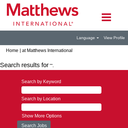
Language
View Profile
(current
Home
|
at Matthews International
page)
Search results for
"".
Search by Keyword
Search by Location
Show More Options