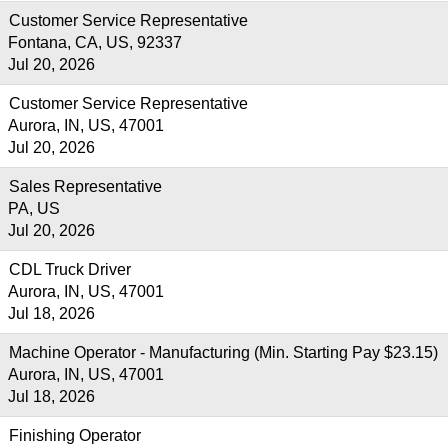
Customer Service Representative
Fontana, CA, US, 92337
Jul 20, 2026
Customer Service Representative
Aurora, IN, US, 47001
Jul 20, 2026
Sales Representative
PA, US
Jul 20, 2026
CDL Truck Driver
Aurora, IN, US, 47001
Jul 18, 2026
Machine Operator - Manufacturing (Min. Starting Pay $23.15)
Aurora, IN, US, 47001
Jul 18, 2026
Finishing Operator