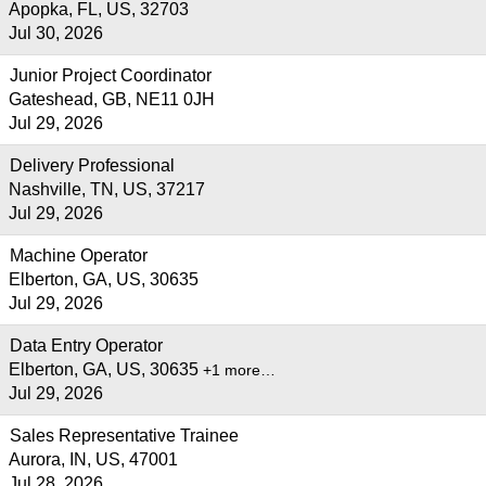
Apopka, FL, US, 32703
Jul 30, 2026
Junior Project Coordinator
Gateshead, GB, NE11 0JH
Jul 29, 2026
Delivery Professional
Nashville, TN, US, 37217
Jul 29, 2026
Machine Operator
Elberton, GA, US, 30635
Jul 29, 2026
Data Entry Operator
Elberton, GA, US, 30635
+1 more…
Jul 29, 2026
Sales Representative Trainee
Aurora, IN, US, 47001
Jul 28, 2026