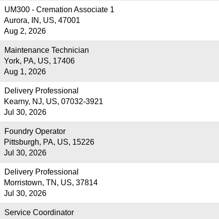
UM300 - Cremation Associate 1
Aurora, IN, US, 47001
Aug 2, 2026
Maintenance Technician
York, PA, US, 17406
Aug 1, 2026
Delivery Professional
Kearny, NJ, US, 07032-3921
Jul 30, 2026
Foundry Operator
Pittsburgh, PA, US, 15226
Jul 30, 2026
Delivery Professional
Morristown, TN, US, 37814
Jul 30, 2026
Service Coordinator