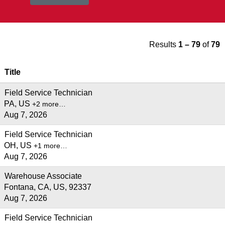
Results
1 – 79
of
79
Title
Field Service Technician
PA, US
+2 more…
Aug 7, 2026
Field Service Technician
OH, US
+1 more…
Aug 7, 2026
Warehouse Associate
Fontana, CA, US, 92337
Aug 7, 2026
Field Service Technician