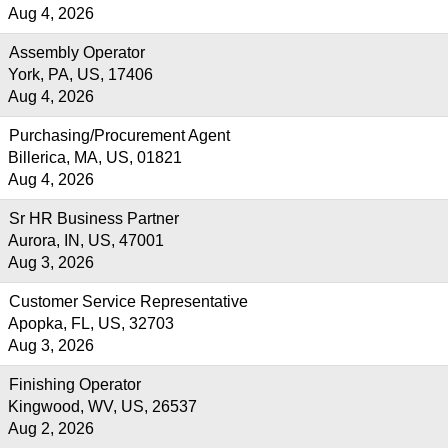
Aug 4, 2026
Assembly Operator
York, PA, US, 17406
Aug 4, 2026
Purchasing/Procurement Agent
Billerica, MA, US, 01821
Aug 4, 2026
Sr HR Business Partner
Aurora, IN, US, 47001
Aug 3, 2026
Customer Service Representative
Apopka, FL, US, 32703
Aug 3, 2026
Finishing Operator
Kingwood, WV, US, 26537
Aug 2, 2026