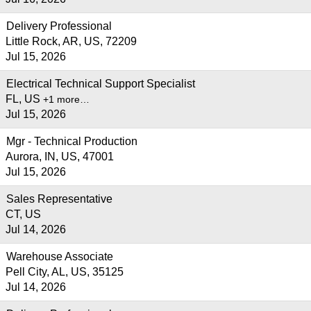
Delivery Professional
Little Rock, AR, US, 72209
Jul 15, 2026
Electrical Technical Support Specialist
FL, US
+1 more…
Jul 15, 2026
Mgr - Technical Production
Aurora, IN, US, 47001
Jul 15, 2026
Sales Representative
CT, US
Jul 14, 2026
Warehouse Associate
Pell City, AL, US, 35125
Jul 14, 2026