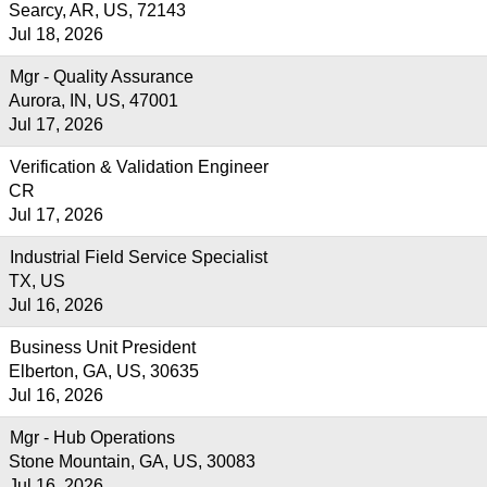
Searcy, AR, US, 72143
Jul 18, 2026
Mgr - Quality Assurance
Aurora, IN, US, 47001
Jul 17, 2026
Verification & Validation Engineer
CR
Jul 17, 2026
Industrial Field Service Specialist
TX, US
Jul 16, 2026
Business Unit President
Elberton, GA, US, 30635
Jul 16, 2026
Mgr - Hub Operations
Stone Mountain, GA, US, 30083
Jul 16, 2026