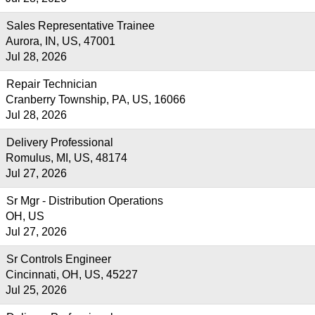
Sales Representative Trainee
Aurora, IN, US, 47001
Jul 28, 2026
Repair Technician
Cranberry Township, PA, US, 16066
Jul 28, 2026
Delivery Professional
Romulus, MI, US, 48174
Jul 27, 2026
Sr Mgr - Distribution Operations
OH, US
Jul 27, 2026
Sr Controls Engineer
Cincinnati, OH, US, 45227
Jul 25, 2026