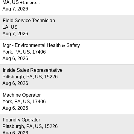
MA, US
+1 more…
Aug 7, 2026
Field Service Technician
LA, US
Aug 7, 2026
Mgr - Environmental Health & Safety
York, PA, US, 17406
Aug 6, 2026
Inside Sales Representative
Pittsburgh, PA, US, 15226
Aug 6, 2026
Machine Operator
York, PA, US, 17406
Aug 6, 2026
Foundry Operator
Pittsburgh, PA, US, 15226
Aug 6, 2026