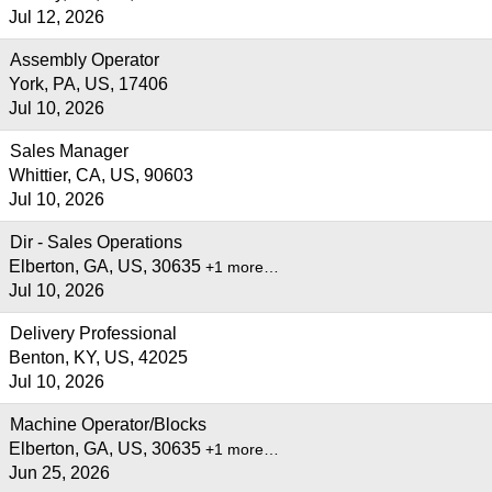
Jul 12, 2026
Assembly Operator
York, PA, US, 17406
Jul 10, 2026
Sales Manager
Whittier, CA, US, 90603
Jul 10, 2026
Dir - Sales Operations
Elberton, GA, US, 30635
+1 more…
Jul 10, 2026
Delivery Professional
Benton, KY, US, 42025
Jul 10, 2026
Machine Operator/Blocks
Elberton, GA, US, 30635
+1 more…
Jun 25, 2026