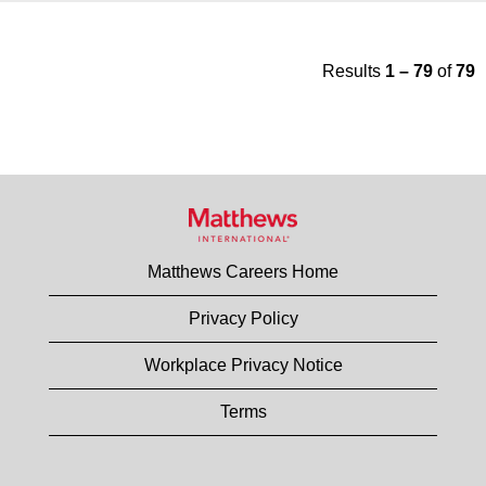
Results
1 – 79
of
79
Matthews Careers Home
Privacy Policy
Workplace Privacy Notice
Terms