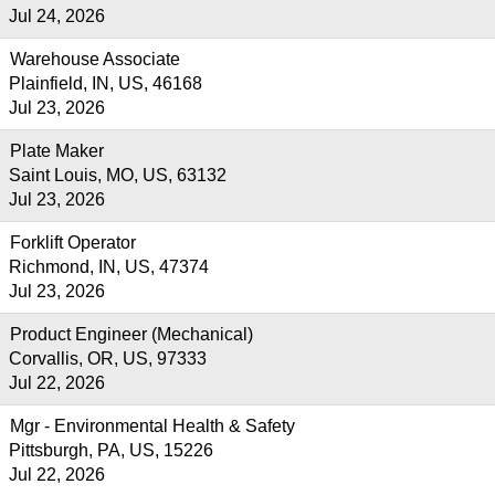
Jul 24, 2026
Warehouse Associate
Plainfield, IN, US, 46168
Jul 23, 2026
Plate Maker
Saint Louis, MO, US, 63132
Jul 23, 2026
Forklift Operator
Richmond, IN, US, 47374
Jul 23, 2026
Product Engineer (Mechanical)
Corvallis, OR, US, 97333
Jul 22, 2026
Mgr - Environmental Health & Safety
Pittsburgh, PA, US, 15226
Jul 22, 2026