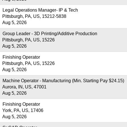
Legal Operations Manager- IP & Tech
Pittsburgh, PA, US, 15212-5838
Aug 5, 2026
Group Leader - 3D Printing/Additive Production
Pittsburgh, PA, US, 15226
Aug 5, 2026
Finishing Operator
Pittsburgh, PA, US, 15226
Aug 5, 2026
Machine Operator - Manufacturing (Min. Starting Pay $24.15)
Aurora, IN, US, 47001
Aug 5, 2026
Finishing Operator
York, PA, US, 17406
Aug 5, 2026