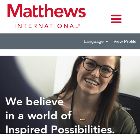
Language
View Profile