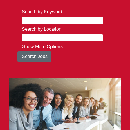
Search by Keyword
Search by Location
Show More Options