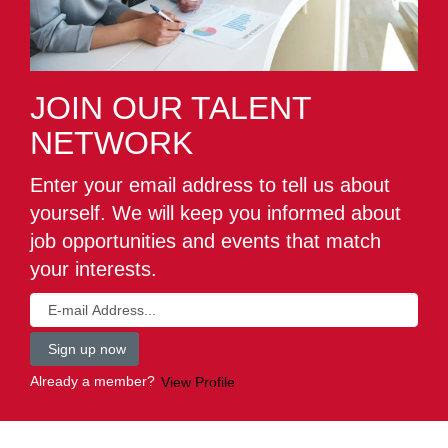
JOIN OUR TALENT
NETWORK
Enter your email address to tell us about
yourself. We will keep you informed about
job opportunities and events that match
your interests.
Already a member?
View Profile