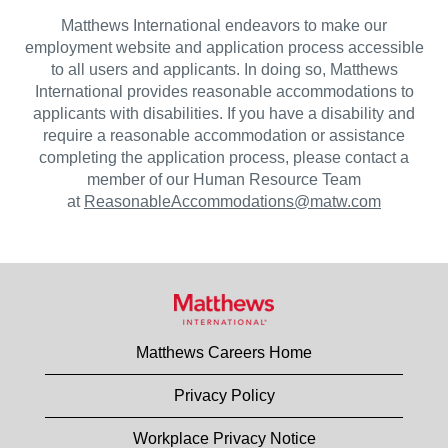
Matthews International endeavors to make our
employment website and application process accessible
to all users and applicants. In doing so, Matthews
International provides reasonable accommodations to
applicants with disabilities. If you have a disability and
require a reasonable accommodation or assistance
completing the application process, please contact a
member of our Human Resource Team
at
ReasonableAccommodations@matw.com
Matthews Careers Home
Privacy Policy
Workplace Privacy Notice