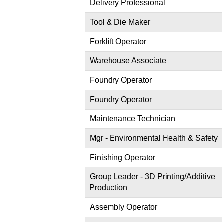
Delivery Professional
Tool & Die Maker
Forklift Operator
Warehouse Associate
Foundry Operator
Foundry Operator
Maintenance Technician
Mgr - Environmental Health & Safety
Finishing Operator
Group Leader - 3D Printing/Additive
Production
Assembly Operator