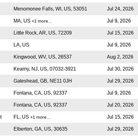
Menomonee Falls, WI, US, 53051
Jul 24, 2026
MA, US
Jul 9, 2026
+1 more…
Little Rock, AR, US, 72209
Jul 15, 2026
LA, US
Jul 9, 2026
Kingwood, WV, US, 26537
Aug 2, 2026
Kearny, NJ, US, 07032-3921
Jul 30, 2026
Gateshead, GB, NE11 0JH
Jul 29, 2026
Fontana, CA, US, 92337
Jul 9, 2026
Fontana, CA, US, 92337
Jul 20, 2026
t
FL, US
Jul 15, 2026
+1 more…
Elberton, GA, US, 30635
Jul 29, 2026