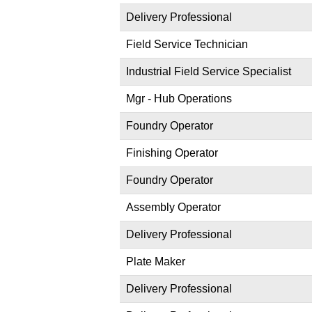
Delivery Professional
Field Service Technician
Industrial Field Service Specialist
Mgr - Hub Operations
Foundry Operator
Finishing Operator
Foundry Operator
Assembly Operator
Delivery Professional
Plate Maker
Delivery Professional