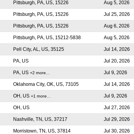
Pittsburgh, PA, US, 15226
Aug 5, 2026
Pittsburgh, PA, US, 15226
Jul 25, 2026
Pittsburgh, PA, US, 15226
Aug 6, 2026
Pittsburgh, PA, US, 15212-5838
Aug 5, 2026
Pell City, AL, US, 35125
Jul 14, 2026
PA, US
Jul 20, 2026
PA, US
Jul 9, 2026
+2 more…
Oklahoma City, OK, US, 73105
Jul 14, 2026
OH, US
Jul 9, 2026
+1 more…
OH, US
Jul 27, 2026
Nashville, TN, US, 37217
Jul 29, 2026
Morristown, TN, US, 37814
Jul 30, 2026