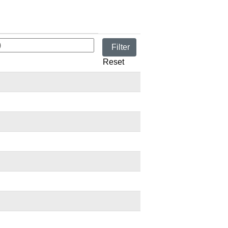
Reset