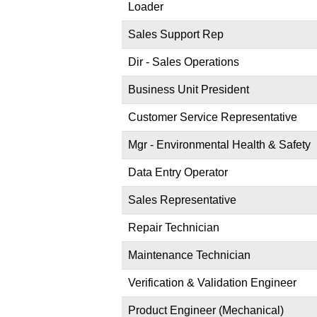
Loader
Sales Support Rep
Dir - Sales Operations
Business Unit President
Customer Service Representative
Mgr - Environmental Health & Safety
Data Entry Operator
Sales Representative
Repair Technician
Maintenance Technician
Verification & Validation Engineer
Product Engineer (Mechanical)