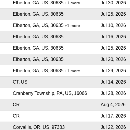
Elberton, GA, US, 30635
Jul 30, 2026
+1 more…
Elberton, GA, US, 30635
Jul 25, 2026
Elberton, GA, US, 30635
Jul 10, 2026
+1 more…
Elberton, GA, US, 30635
Jul 16, 2026
Elberton, GA, US, 30635
Jul 25, 2026
Elberton, GA, US, 30635
Jul 20, 2026
Elberton, GA, US, 30635
Jul 29, 2026
+1 more…
CT, US
Jul 14, 2026
Cranberry Township, PA, US, 16066
Jul 28, 2026
CR
Aug 4, 2026
CR
Jul 17, 2026
Corvallis, OR, US, 97333
Jul 22, 2026