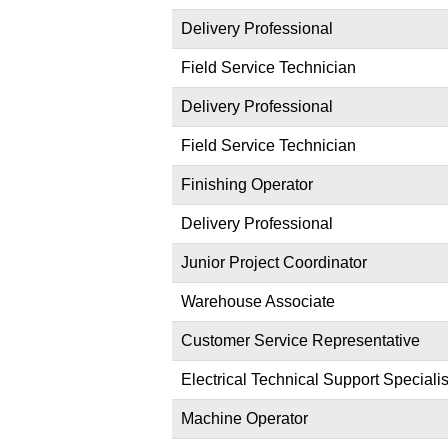
Delivery Professional
Field Service Technician
Delivery Professional
Field Service Technician
Finishing Operator
Delivery Professional
Junior Project Coordinator
Warehouse Associate
Customer Service Representative
Electrical Technical Support Specialis
Machine Operator