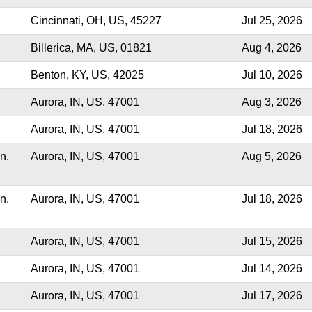
Cincinnati, OH, US, 45227
Jul 25, 2026
Billerica, MA, US, 01821
Aug 4, 2026
Benton, KY, US, 42025
Jul 10, 2026
Aurora, IN, US, 47001
Aug 3, 2026
Aurora, IN, US, 47001
Jul 18, 2026
n.
Aurora, IN, US, 47001
Aug 5, 2026
n.
Aurora, IN, US, 47001
Jul 18, 2026
Aurora, IN, US, 47001
Jul 15, 2026
Aurora, IN, US, 47001
Jul 14, 2026
Aurora, IN, US, 47001
Jul 17, 2026