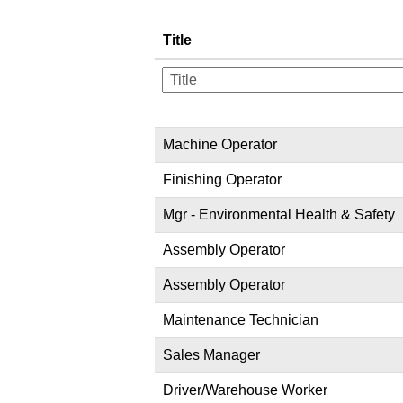
Title
Machine Operator
Finishing Operator
Mgr - Environmental Health & Safety
Assembly Operator
Assembly Operator
Maintenance Technician
Sales Manager
Driver/Warehouse Worker