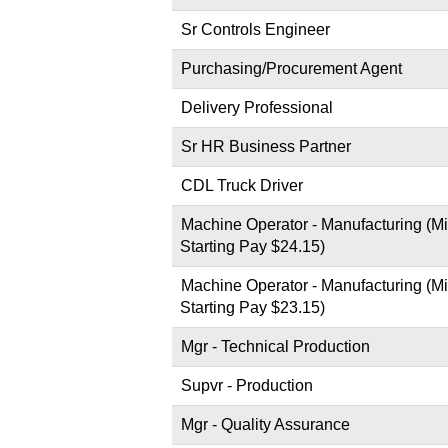
Sr Controls Engineer
Purchasing/Procurement Agent
Delivery Professional
Sr HR Business Partner
CDL Truck Driver
Machine Operator - Manufacturing (Mi
Starting Pay $24.15)
Machine Operator - Manufacturing (Mi
Starting Pay $23.15)
Mgr - Technical Production
Supvr - Production
Mgr - Quality Assurance