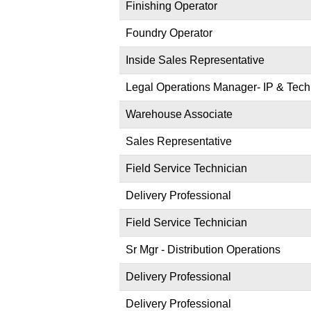
Finishing Operator
Foundry Operator
Inside Sales Representative
Legal Operations Manager- IP & Tech
Warehouse Associate
Sales Representative
Field Service Technician
Delivery Professional
Field Service Technician
Sr Mgr - Distribution Operations
Delivery Professional
Delivery Professional