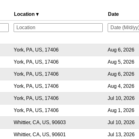
Location
Date
York, PA, US, 17406
Aug 6, 2026
York, PA, US, 17406
Aug 5, 2026
York, PA, US, 17406
Aug 6, 2026
York, PA, US, 17406
Aug 4, 2026
York, PA, US, 17406
Jul 10, 2026
York, PA, US, 17406
Aug 1, 2026
Whittier, CA, US, 90603
Jul 10, 2026
Whittier, CA, US, 90601
Jul 13, 2026