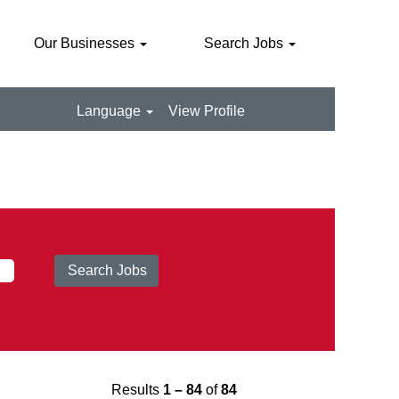
Our Businesses
Search Jobs
Language
View Profile
Results
1 – 84
of
84