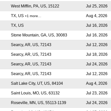
West Mifflin, PA, US, 15122
Jul 25, 2026
TX, US
Aug 4, 2026
+1 more…
TX, US
Jul 16, 2026
Stone Mountain, GA, US, 30083
Jul 16, 2026
Searcy, AR, US, 72143
Jul 12, 2026
Searcy, AR, US, 72143
Jul 18, 2026
Searcy, AR, US, 72143
Jul 24, 2026
Searcy, AR, US, 72143
Jul 12, 2026
Salt Lake City, UT, US, 84104
Aug 4, 2026
Saint Louis, MO, US, 63132
Jul 23, 2026
Roseville, MN, US, 55113-1139
Jul 24, 2026