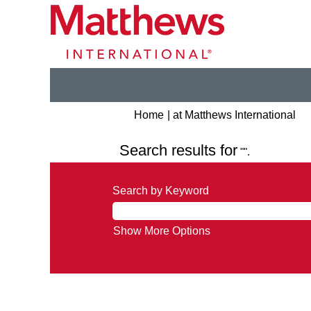
(cu
Home
|
at Matthews International
pa
Search results for
"".
Search by Keyword
Show More Options