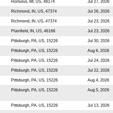
Romulus, MI, US, 48174
Jul 27, 2026
Richmond, IN, US, 47374
Jul 26, 2026
Richmond, IN, US, 47374
Jul 23, 2026
Plainfield, IN, US, 46168
Jul 23, 2026
Pittsburgh, PA, US, 15226
Jul 30, 2026
Pittsburgh, PA, US, 15226
Aug 6, 2026
Pittsburgh, PA, US, 15226
Jul 24, 2026
Pittsburgh, PA, US, 15226
Jul 22, 2026
Pittsburgh, PA, US, 15226
Aug 4, 2026
Pittsburgh, PA, US, 15226
Aug 5, 2026
Pittsburgh, PA, US, 15226
Jul 13, 2026