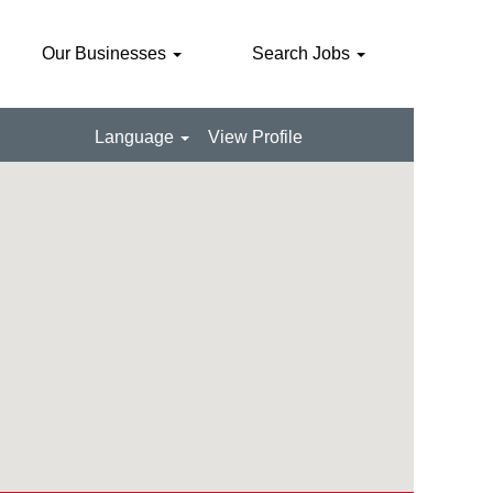
Our Businesses
Search Jobs
Language
View Profile