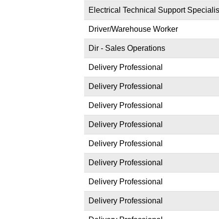
Electrical Technical Support Specialis
Driver/Warehouse Worker
Dir - Sales Operations
Delivery Professional
Delivery Professional
Delivery Professional
Delivery Professional
Delivery Professional
Delivery Professional
Delivery Professional
Delivery Professional