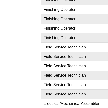
Finishing Operator
Finishing Operator
Finishing Operator
Finishing Operator
Finishing Operator
Field Service Technician
Field Service Technician
Field Service Technician
Field Service Technician
Field Service Technician
Field Service Technician
Electrical/Mechanical Assembler