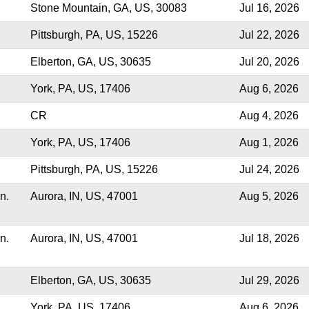
Stone Mountain, GA, US, 30083
Jul 16, 2026
Pittsburgh, PA, US, 15226
Jul 22, 2026
Elberton, GA, US, 30635
Jul 20, 2026
York, PA, US, 17406
Aug 6, 2026
CR
Aug 4, 2026
York, PA, US, 17406
Aug 1, 2026
Pittsburgh, PA, US, 15226
Jul 24, 2026
n.
Aurora, IN, US, 47001
Aug 5, 2026
n.
Aurora, IN, US, 47001
Jul 18, 2026
Elberton, GA, US, 30635
Jul 29, 2026
York, PA, US, 17406
Aug 6, 2026