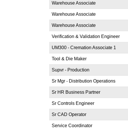
Warehouse Associate
Warehouse Associate
Warehouse Associate
Verification & Validation Engineer
UM300 - Cremation Associate 1
Tool & Die Maker
Supvr - Production
Sr Mgr - Distribution Operations
Sr HR Business Partner
Sr Controls Engineer
Sr CAD Operator
Service Coordinator