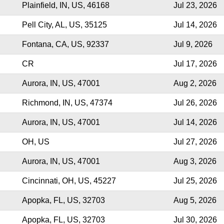
Plainfield, IN, US, 46168
Jul 23, 2026
Pell City, AL, US, 35125
Jul 14, 2026
Fontana, CA, US, 92337
Jul 9, 2026
CR
Jul 17, 2026
Aurora, IN, US, 47001
Aug 2, 2026
Richmond, IN, US, 47374
Jul 26, 2026
Aurora, IN, US, 47001
Jul 14, 2026
OH, US
Jul 27, 2026
Aurora, IN, US, 47001
Aug 3, 2026
Cincinnati, OH, US, 45227
Jul 25, 2026
Apopka, FL, US, 32703
Aug 5, 2026
Apopka, FL, US, 32703
Jul 30, 2026