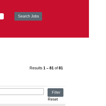
Results
1 – 81
of
81
Reset