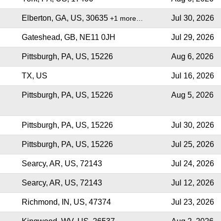
Elberton, GA, US, 30635
Jul 30, 2026
+1 more…
Gateshead, GB, NE11 0JH
Jul 29, 2026
Pittsburgh, PA, US, 15226
Aug 6, 2026
TX, US
Jul 16, 2026
Pittsburgh, PA, US, 15226
Aug 5, 2026
Pittsburgh, PA, US, 15226
Jul 30, 2026
Pittsburgh, PA, US, 15226
Jul 25, 2026
Searcy, AR, US, 72143
Jul 24, 2026
Searcy, AR, US, 72143
Jul 12, 2026
Richmond, IN, US, 47374
Jul 23, 2026