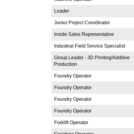
Loader
Junior Project Coordinator
Inside Sales Representative
Industrial Field Service Specialist
Group Leader - 3D Printing/Additive
Production
Foundry Operator
Foundry Operator
Foundry Operator
Foundry Operator
Forklift Operator