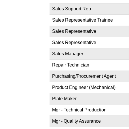
Sales Support Rep
Sales Representative Trainee
Sales Representative
Sales Representative
Sales Manager
Repair Technician
Purchasing/Procurement Agent
Product Engineer (Mechanical)
Plate Maker
Mgr - Technical Production
Mgr - Quality Assurance