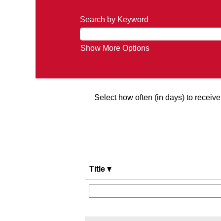
Search by Keyword
Show More Options
Select how often (in days) to receive 
Title