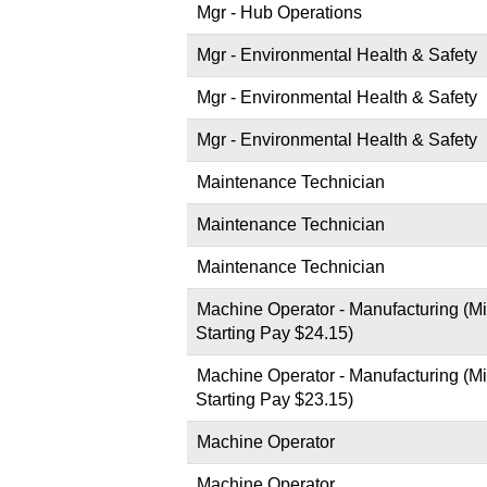
Mgr - Hub Operations
Mgr - Environmental Health & Safety
Mgr - Environmental Health & Safety
Mgr - Environmental Health & Safety
Maintenance Technician
Maintenance Technician
Maintenance Technician
Machine Operator - Manufacturing (Mi
Starting Pay $24.15)
Machine Operator - Manufacturing (Mi
Starting Pay $23.15)
Machine Operator
Machine Operator