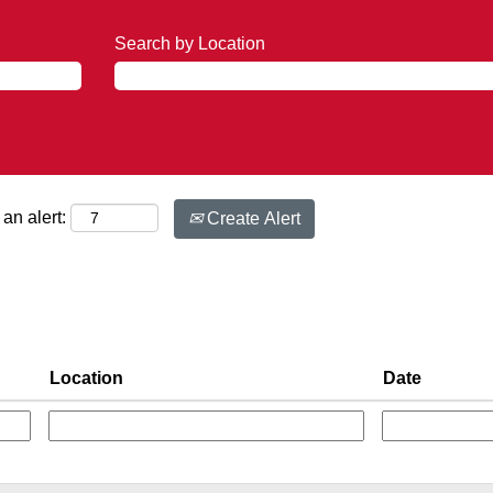
Search by Location
an alert:
Create Alert
Location
Date