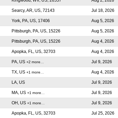
Kingwood, WV, US, 26537
Aug 2, 2026
Searcy, AR, US, 72143
Jul 18, 2026
York, PA, US, 17406
Aug 5, 2026
Pittsburgh, PA, US, 15226
Aug 5, 2026
Pittsburgh, PA, US, 15226
Aug 4, 2026
Apopka, FL, US, 32703
Aug 4, 2026
PA, US
Jul 9, 2026
+2 more…
TX, US
Aug 4, 2026
+1 more…
LA, US
Jul 9, 2026
MA, US
Jul 9, 2026
+1 more…
OH, US
Jul 9, 2026
+1 more…
Apopka, FL, US, 32703
Jul 25, 2026