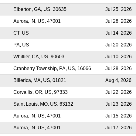
Elberton, GA, US, 30635
Jul 25, 2026
Aurora, IN, US, 47001
Jul 28, 2026
CT, US
Jul 14, 2026
PA, US
Jul 20, 2026
Whittier, CA, US, 90603
Jul 10, 2026
Cranberry Township, PA, US, 16066
Jul 28, 2026
Billerica, MA, US, 01821
Aug 4, 2026
Corvallis, OR, US, 97333
Jul 22, 2026
Saint Louis, MO, US, 63132
Jul 23, 2026
Aurora, IN, US, 47001
Jul 15, 2026
Aurora, IN, US, 47001
Jul 17, 2026