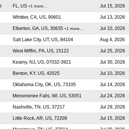
t
FL, US
Jul 15, 2026
+1 more…
Whittier, CA, US, 90601
Jul 13, 2026
Elberton, GA, US, 30635
Jul 10, 2026
+1 more…
Salt Lake City, UT, US, 84104
Aug 4, 2026
West Mifflin, PA, US, 15122
Jul 25, 2026
Kearny, NJ, US, 07032-3921
Jul 30, 2026
Benton, KY, US, 42025
Jul 10, 2026
Oklahoma City, OK, US, 73105
Jul 14, 2026
Menomonee Falls, WI, US, 53051
Jul 24, 2026
Nashville, TN, US, 37217
Jul 29, 2026
Little Rock, AR, US, 72209
Jul 15, 2026